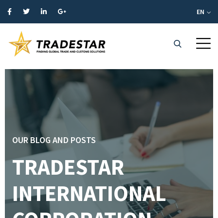
EN
OUR BLOG AND POSTS
TRADESTAR
INTERNATIONAL