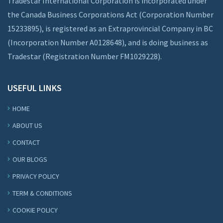
Tradestar International Corporation is incorporated under
the Canada Business Corporations Act (Corporation Number
15233895), is registered as an Extraprovincial Company in BC
(Incorporation Number A0128648), and is doing business as
Tradestar (Registration Number FM1029228).
USEFUL LINKS
HOME
ABOUT US
CONTACT
OUR BLOGS
PRIVACY POLICY
TERM & CONDITIONS
COOKIE POLICY