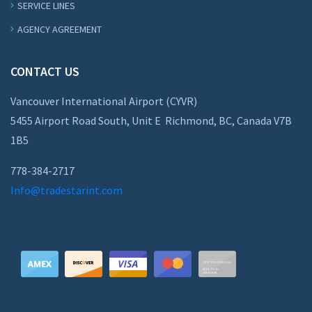
SERVICE LINES
AGENCY AGREEMENT
CONTACT US
Vancouver International Airport (CYVR)
5455 Airport Road South, Unit E Richmond, BC, Canada V7B
1B5
778-384-2717
Info@tradestarint.com