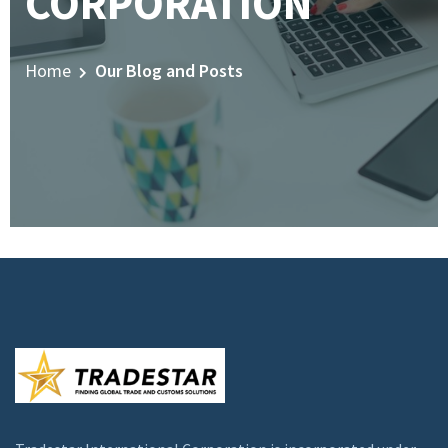
CORPORATION
Home
Our Blog and Posts