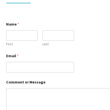
Name
*
First
Last
o
Email
*
r
E
m
a
i
l
Comment or Message
C
o
m
m
e
n