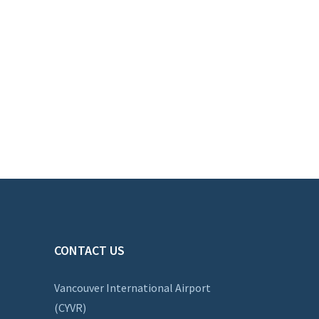
CONTACT US
Vancouver International Airport
(CYVR)