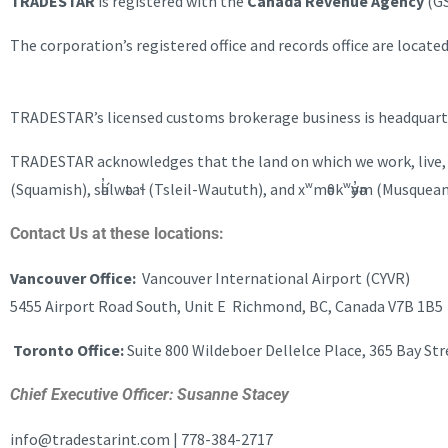
TRADESTAR
is registered with the
Canada Revenue Agency
(GS
The corporation’s registered office and records office are loca
TRADESTAR’s licensed customs brokerage business is headquarte
TRADESTAR acknowledges that the land on which we work, live, an
(Squamish), sәl̓ílwәtaɬ (Tsleil-Waututh), and xʷmәθkʷәy̓әm (Musque
Contact Us at these locations:
Vancouver Office:
Vancouver International Airport (CYVR)
5455 Airport Road South, Unit E Richmond, BC, Canada V7B 1B5
Toronto Office:
Suite 800 Wildeboer Dellelce Place, 365 Bay St
Chief Executive Officer: Susanne Stacey
info@tradestarint.com | 778-384-2717