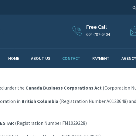
O
Free Call
604-787-6404
HOME
ABOUT US
CONTACT
PAYMENT
AGENCY
ted under the
Canada Business Corporations Act
(Corporation N
poration in
British Columbia
(Registration Number A0128648) and
ESTAR
(Registration Number FM1029228)