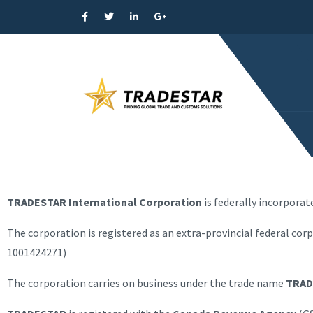
TRADESTAR International Corporation
is federally incorpora
The corporation is registered as an extra-provincial federal cor
1001424271)
The corporation carries on business under the trade name
TRAD