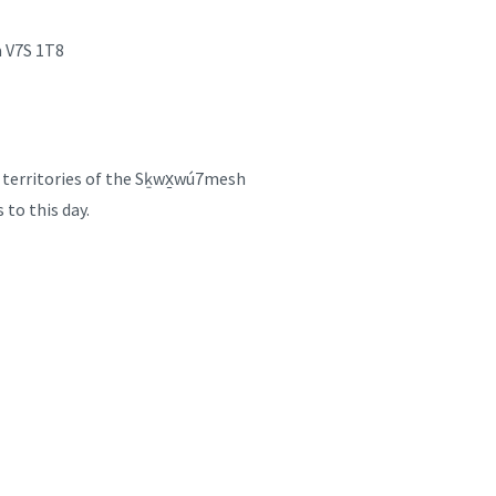
a V7S 1T8
d territories of the Sḵwx̱wú7mesh
 to this day.