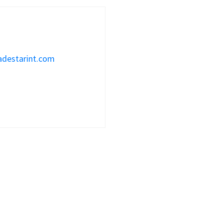
adestarint.com