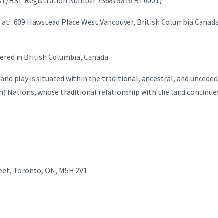
T/HST Registration Number 736875816 RT0001)
ted at: 609 Hawstead Place West Vancouver, British Columbia Canad
red in British Columbia, Canada
d play is situated within the traditional, ancestral, and uncede
am) Nations, whose traditional relationship with the land continues
reet, Toronto, ON, M5H 2V1