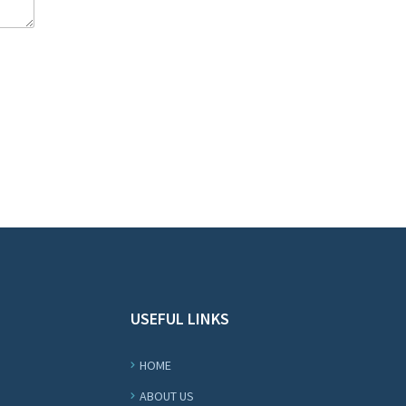
USEFUL LINKS
HOME
ABOUT US