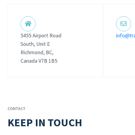
5455 Airport Road
info@tr
South, Unit E
Richmond, BC,
Canada V7B 1B5
CONTACT
KEEP IN TOUCH