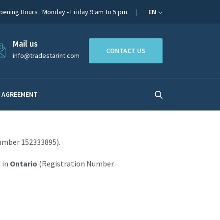
pening Hours : Monday - Friday 9 am to 5 pm
EN
Mail us
CONTACT US
info@tradestarint.com
 AGREEMENT
umber 152333895).
 in
Ontario
(Registration Number